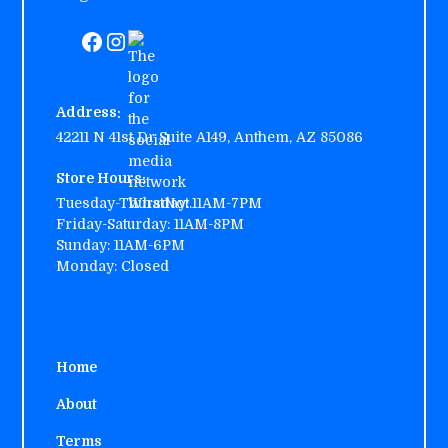
Address:
42211 N 41st Dr Suite A149, Anthem, AZ 85086
Store Hours:
Tuesday-Thursday:
11AM-7PM
Friday-Saturday: 11AM-8PM
Sunday: 11AM-6PM
Monday: Closed
Home
About
Terms