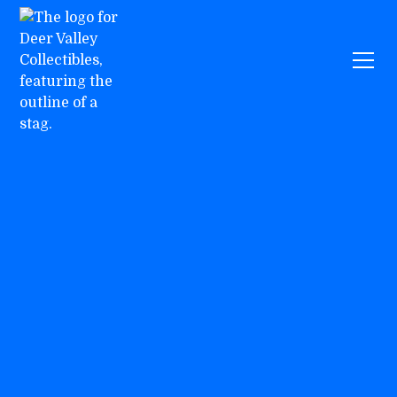
Events
Warhammer
July 5, 2026
12:00 pm