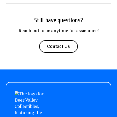
Still have questions?
Reach out to us anytime for assistance!
Contact Us