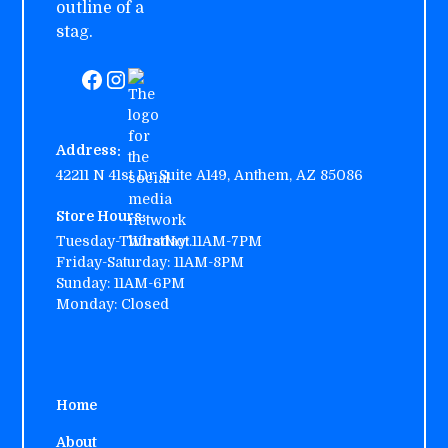
Address:
42211 N 41st Dr Suite A149, Anthem, AZ 85086
Store Hours:
Tuesday-Thursday:
11AM-7PM
Friday-Saturday: 11AM-8PM
Sunday: 11AM-6PM
Monday: Closed
Home
About