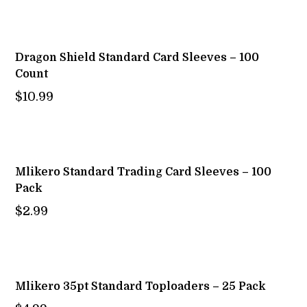
Dragon Shield Standard Card Sleeves – 100
Count
$
10.99
Mlikero Standard Trading Card Sleeves – 100
Pack
$
2.99
Mlikero 35pt Standard Toploaders – 25 Pack