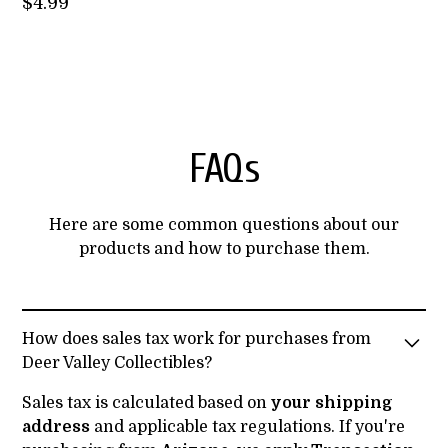
$
4.99
FAQs
Here are some common questions about our
products and how to purchase them.
How does sales tax work for purchases from
Deer Valley Collectibles?
Sales tax is calculated based on
your shipping
address
and applicable tax regulations. If you're