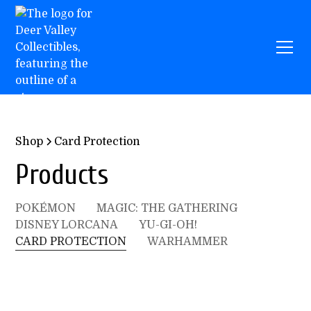
Shop
Card Protection
Products
POKÉMON
MAGIC: THE GATHERING
DISNEY LORCANA
YU-GI-OH!
CARD PROTECTION
WARHAMMER