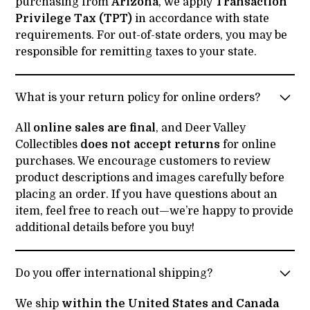
purchasing from
Arizona
, we apply
Transaction
Privilege Tax (TPT)
in accordance with state
requirements. For out-of-state orders, you may be
responsible for remitting taxes to your state.
What is your return policy for online orders?
All
online sales are final
, and Deer Valley
Collectibles
does not accept returns
for online
purchases. We encourage customers to review
product descriptions and images carefully before
placing an order. If you have questions about an
item, feel free to reach out—we’re happy to provide
additional details before you buy!
Do you offer international shipping?
We ship
within the United States and Canada