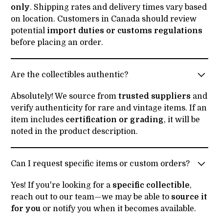
only
. Shipping rates and delivery times vary based
on location. Customers in Canada should review
potential
import duties or customs regulations
before placing an order.
Are the collectibles authentic?
Absolutely! We source from
trusted suppliers
and
verify authenticity for rare and vintage items. If an
item includes
certification or grading
, it will be
noted in the product description.
Can I request specific items or custom orders?
Yes! If you're looking for a
specific collectible
,
reach out to our team—we may be able to
source it
for you
or notify you when it becomes available.